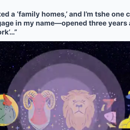
ed a ‘family homes,’ and I’m tshe one c
age in my name—opened three years 
ork’…”