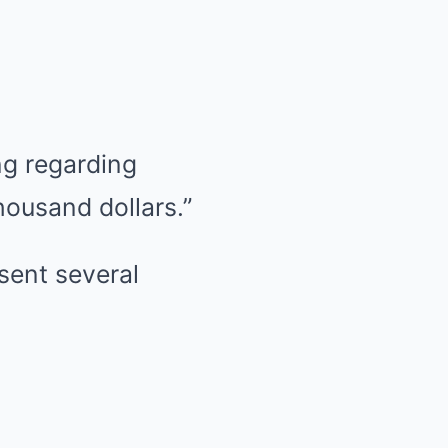
ng regarding
ousand dollars.”
sent several