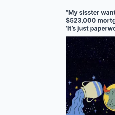
“My sisster want
$523,000 mortg
‘It’s just paperw