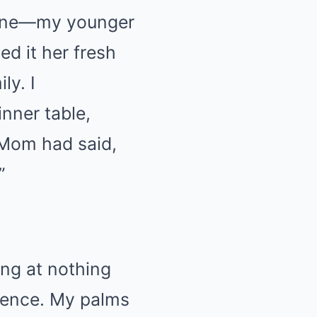
line—my younger
ed it her fresh
ly. I
nner table,
 Mom had said,
”
ng at nothing
silence. My palms