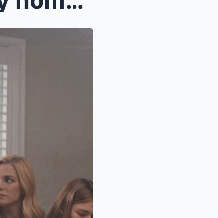
“My sisster wanted a ‘family homes,’ and I’m tshe ...