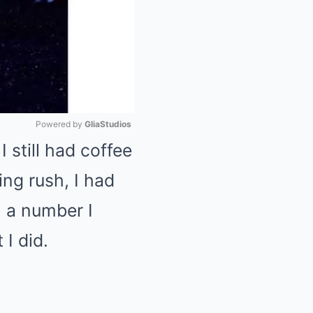
Powered by 
GliaStudios
still had coffee
Mute
ng rush, I had
h a number I
 I did.