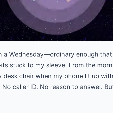
n a Wednesday—ordinary enough that I 
its stuck to my sleeve. From the morni
y desk chair when my phone lit up wit
 No caller ID. No reason to answer. But