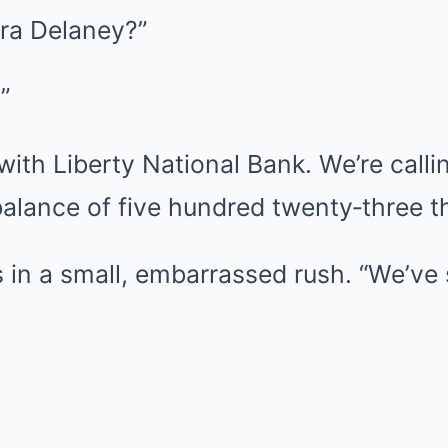
Nora Delaney?”
”
 with Liberty National Bank. We’re calli
alance of five hundred twenty‑three th
s in a small, embarrassed rush. “We’ve 