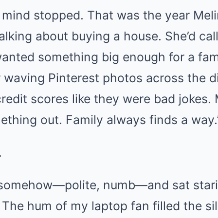
 mind stopped. That was the year Me
alking about buying a house. She’d call
wanted something big enough for a fami
waving Pinterest photos across the di
redit scores like they were bad jokes.
mething out. Family always finds a way.
.
l somehow—polite, numb—and sat stari
e. The hum of my laptop fan filled the 