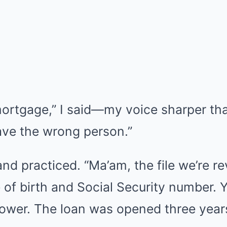
mortgage,” I said—my voice sharper tha
ave the wrong person.”
 and practiced. “Ma’am, the file we’re 
of birth and Social Security number. Yo
rower. The loan was opened three year