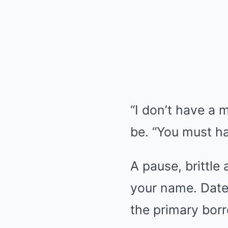
“I don’t have a 
be. “You must h
A pause, brittle
your name. Date 
the primary bor