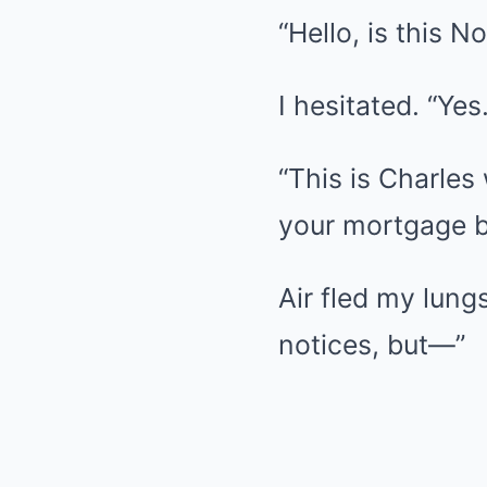
“Hello, is this 
I hesitated. “Yes.
“This is Charles
your mortgage b
Air fled my lung
notices, but—”