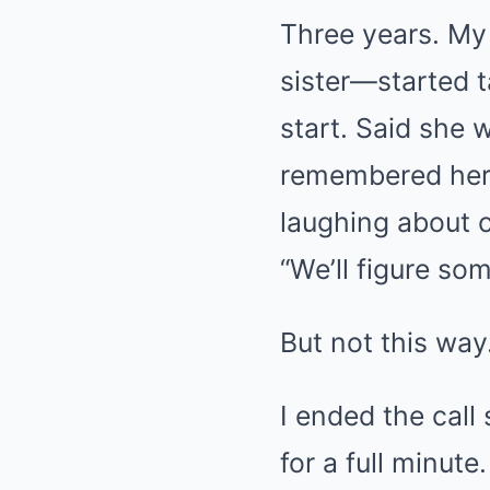
Three years. My
sister—started t
start. Said she 
remembered her 
laughing about c
“We’ll figure so
But not this way
I ended the cal
for a full minut