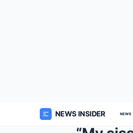
NEWS INSIDER
NEWS