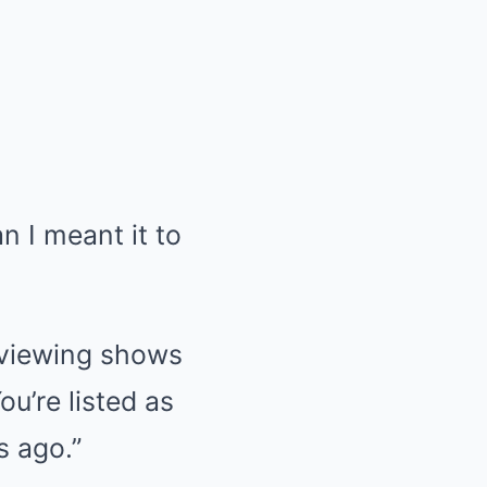
n I meant it to
reviewing shows
u’re listed as
s ago.”