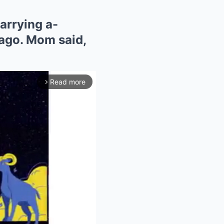
arrying a-
ago. Mom said,
Read more
arrow_forward_ios