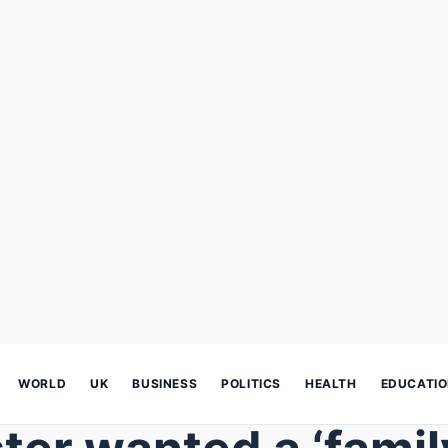
WORLD
UK
BUSINESS
POLITICS
HEALTH
EDUCATI