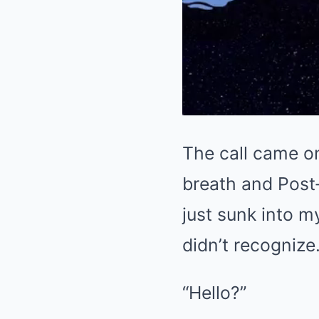
The call came o
breath and Post‑
just sunk into m
didn’t recognize.
“Hello?”