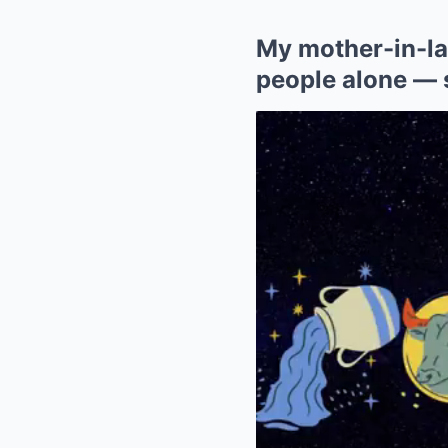
My mother-in-la
people alone — s