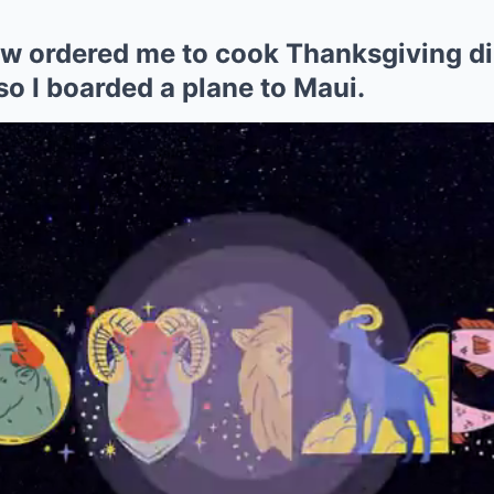
w ordered me to cook Thanksgiving di
o I boarded a plane to Maui.