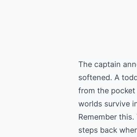
The captain ann
softened. A toddl
from the pocket
worlds survive i
Remember this. 
steps back when 