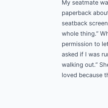
My seatmate was
paperback about
seatback screen 
whole thing.” W
permission to l
asked if I was ru
walking out.” Sh
loved because th