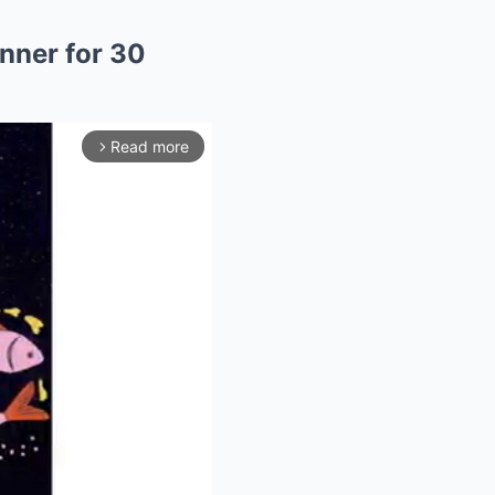
nner for 30
Read more
arrow_forward_ios