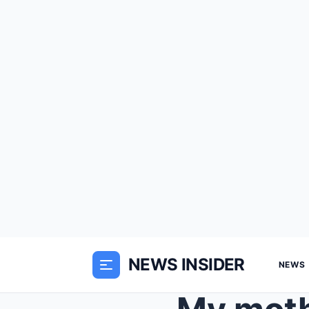
NEWS INSIDER
NEWS