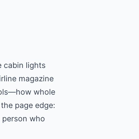
cabin lights
airline magazine
pools—how whole
n the page edge:
e person who