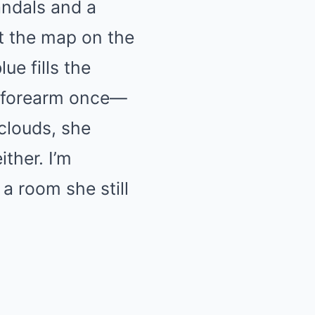
andals and a
t the map on the
ue fills the
y forearm once—
clouds, she
ither. I’m
a room she still