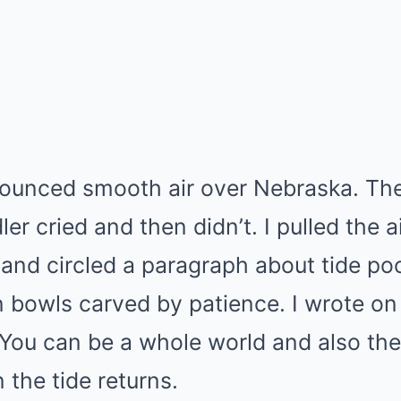
ounced smooth air over Nebraska. The 
er cried and then didn’t. I pulled the 
 and circled a paragraph about tide 
n bowls carved by patience. I wrote o
You can be a whole world and also th
the tide returns.