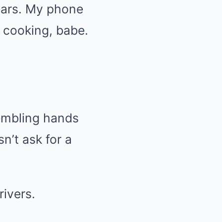
years. My phone
 cooking, babe.
rembling hands
n’t ask for a
rivers.