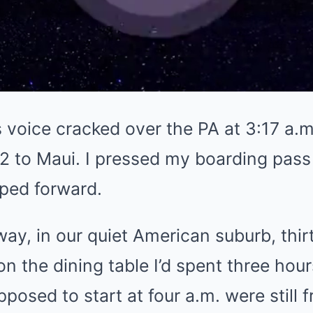
 voice cracked over the PA at 3:17 a.m.
 442 to Maui. I pressed my boarding pa
pped forward.
ay, in our quiet American suburb, thir
on the dining table I’d spent three hou
posed to start at four a.m. were still f