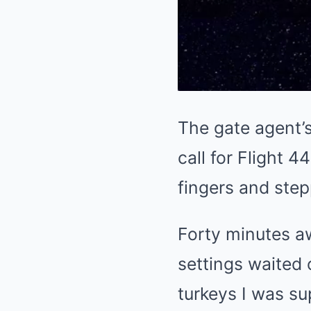
The gate agent’s
call for Flight
fingers and ste
Forty minutes aw
settings waited 
turkeys I was sup