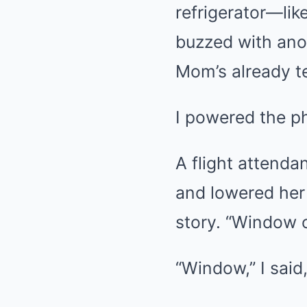
refrigerator—lik
buzzed with ano
Mom’s already te
I powered the p
A flight attenda
and lowered her 
story. “Window o
“Window,” I said