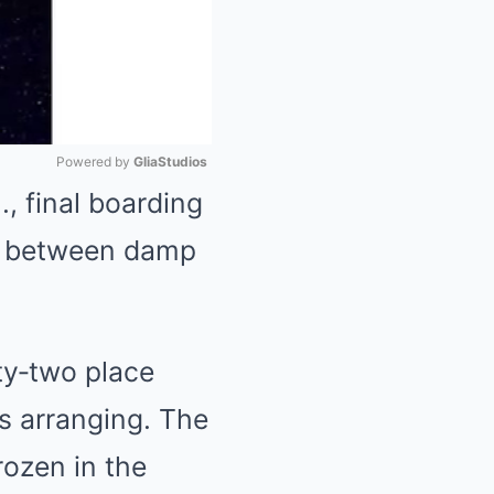
Powered by 
GliaStudios
, final boarding
Mute
ss between damp
ty‑two place
rs arranging. The
rozen in the