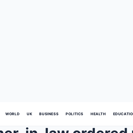
WORLD
UK
BUSINESS
POLITICS
HEALTH
EDUCATI