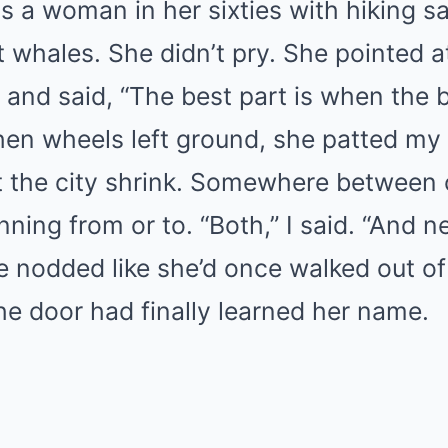
 a woman in her sixties with hiking s
 whales. She didn’t pry. She pointed a
and said, “The best part is when the bl
hen wheels left ground, she patted m
et the city shrink. Somewhere between 
nning from or to. “Both,” I said. “And ne
e nodded like she’d once walked out of 
e door had finally learned her name.