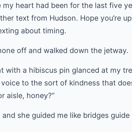
e my heart had been for the last five 
ther text from Hudson. Hope you’re up
xting about timing.
hone off and walked down the jetway.
nt with a hibiscus pin glanced at my t
voice to the sort of kindness that does
r aisle, honey?”
, and she guided me like bridges guide 