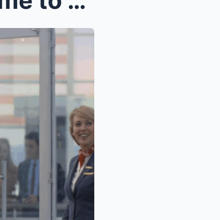
My mother-in-law ordered me to cook Thanksgiving d...