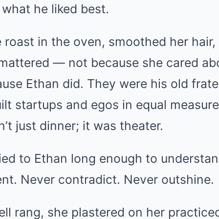
hat he liked best.
roast in the oven, smoothed her hair,
 mattered — not because she cared abo
ause Ethan did. They were his old frate
lt startups and egos in equal measur
’t just dinner; it was theater.
ied to Ethan long enough to understand
nt. Never contradict. Never outshine.
ll rang, she plastered on her practic