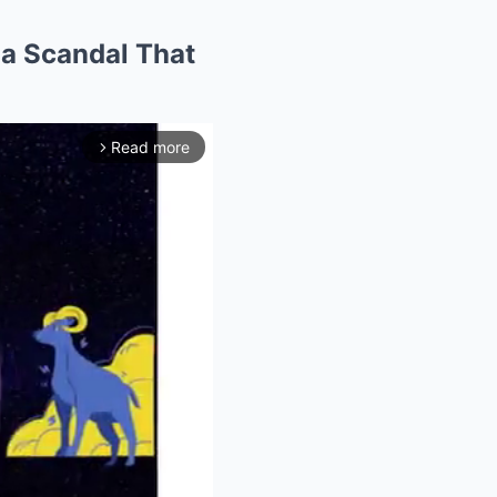
 a Scandal That
Read more
arrow_forward_ios