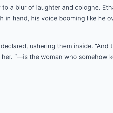
to a blur of laughter and cologne. Eth
ch in hand, his voice booming like he o
 declared, ushering them inside. “And 
d her. “—is the woman who somehow 