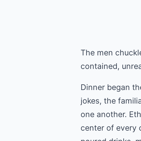
The men chuckled
contained, unre
Dinner began the
jokes, the fami
one another. Et
center of every 