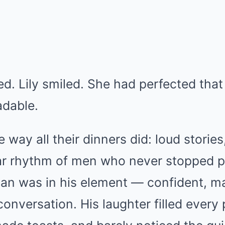
. Lily smiled. She had perfected that 
adable.
 way all their dinners did: loud storie
liar rhythm of men who never stopped p
han was in his element — confident, ma
conversation. His laughter filled every