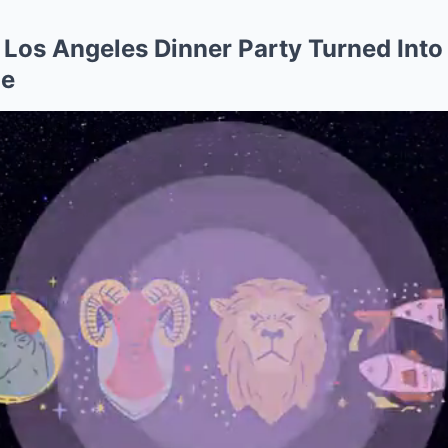
 Los Angeles Dinner Party Turned Into
ge