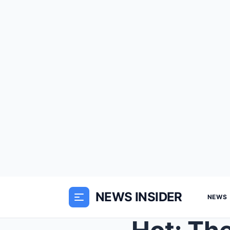
NEWS INSIDER
NEWS