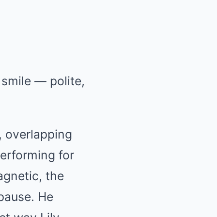
smile — polite,
s, overlapping
erforming for
gnetic, the
 pause. He