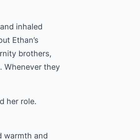
 and inhaled
ut Ethan’s
rnity brothers,
e. Whenever they
 her role.
ed warmth and