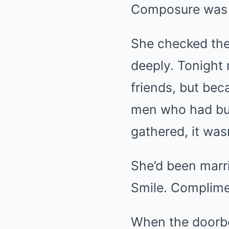
Composure was w
She checked the 
deeply. Tonight
friends, but bec
men who had bui
gathered, it wasn
She’d been marr
Smile. Complime
When the doorbe