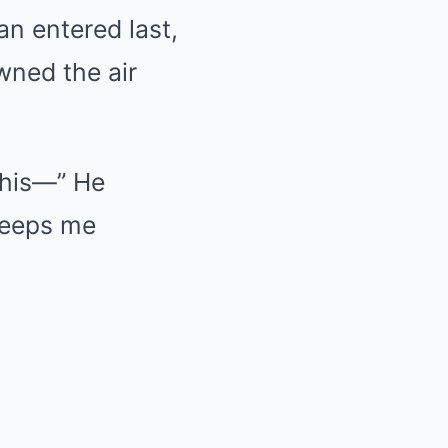
an entered last,
wned the air
this—” He
keeps me