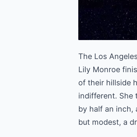
The Los Angeles 
Lily Monroe fini
of their hillsid
indifferent. She
by half an inch, 
but modest, a d