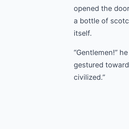
opened the door 
a bottle of scot
itself.
“Gentlemen!” he
gestured towar
civilized.”