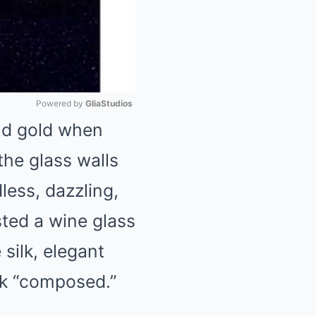
Powered by 
GliaStudios
and gold when
Mute
the glass walls
less, dazzling,
sted a wine glass
 silk, elegant
ok “composed.”