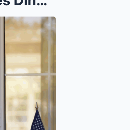
Hot: The Night a Los Angeles Dinner Party Turned I...