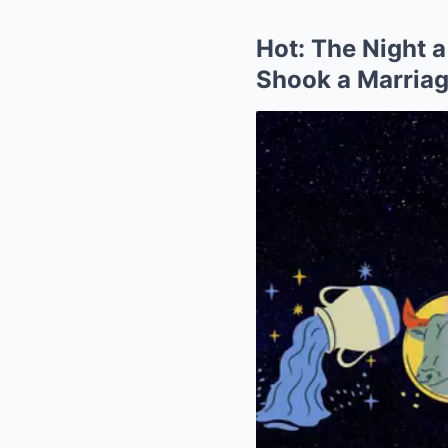
Hot: The Night a
Shook a Marria