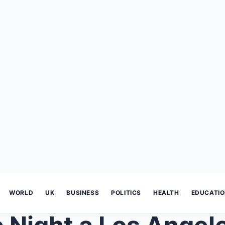
WORLD
UK
BUSINESS
POLITICS
HEALTH
EDUCATI