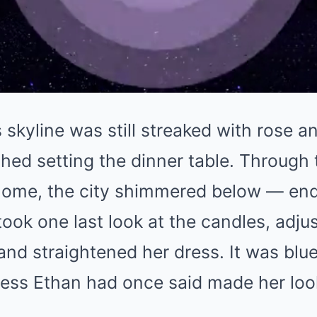
skyline was still streaked with rose 
shed setting the dinner table. Through 
e home, the city shimmered below — end
 took one last look at the candles, adju
and straightened her dress. It was blue
ress Ethan had once said made her lo