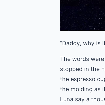
“Daddy, why is i
The words were 
stopped in the h
the espresso cup
the molding as 
Luna say a tho