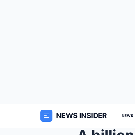
NEWS INSIDER
NEWS