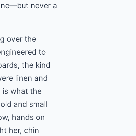
 tune—but never a
g over the
engineered to
oards, the kind
were linen and
 is what the
 old and small
dow, hands on
t her, chin