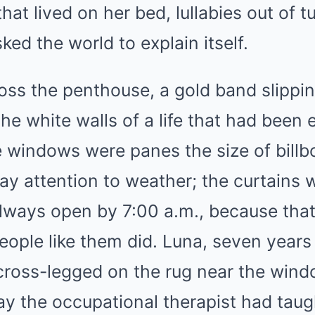
that lived on her bed, lullabies out of
ked the world to explain itself.
oss the penthouse, a gold band slippin
he white walls of a life that had been 
he windows were panes the size of billb
y attention to weather; the curtains 
lways open by 7:00 a.m., because that
ople like them did. Luna, seven years
 cross-legged on the rug near the win
y the occupational therapist had taugh