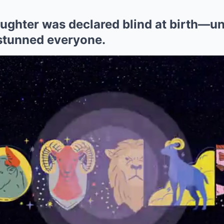
daughter was declared blind at birth—un
stunned everyone.