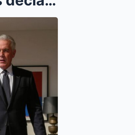
A billionaire’s daughter was declared blind at bir...