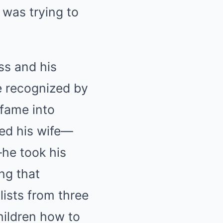
 was trying to
ss and his
e recognized by
 fame into
led his wife—
—he took his
ng that
lists from three
hildren how to