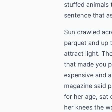
stuffed animals 
sentence that as
Sun crawled acr
parquet and up t
attract light. T
that made you pa
expensive and a
magazine said pe
for her age, sat
her knees the wa