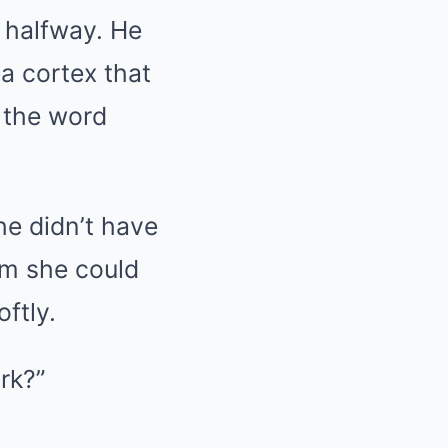
 halfway. He
a cortex that
f the word
he didn’t have
hm she could
ftly.
ark?”