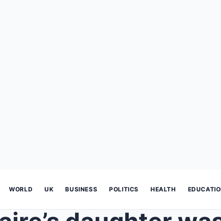
WORLD
UK
BUSINESS
POLITICS
HEALTH
EDUCATI