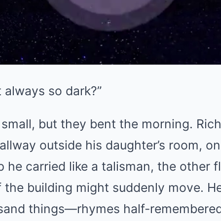
t always so dark?”
small, but they bent the morning. Ric
allway outside his daughter’s room, on
 he carried like a talisman, the other f
if the building might suddenly move. H
usand things—rhymes half-remembered