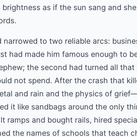
e brightness as if the sun sang and she
ords.
ad narrowed to two reliable arcs: busine
irst had made him famous enough to b
ephew; the second had turned all that
ld not spend. After the crash that kil
etal and rain and the physics of grief
led it like sandbags around the only thi
lt ramps and bought rails, hired specia
ned the names of schools that teach c