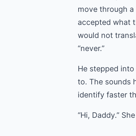
move through a 
accepted what th
would not transl
“never.”
He stepped into 
to. The sounds 
identify faster t
“Hi, Daddy.” She 