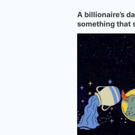
A billionaire’s 
something that 