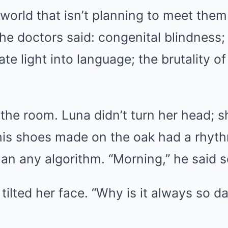
world that isn’t planning to meet them
e doctors said: congenital blindness; 
ate light into language; the brutality o
the room. Luna didn’t turn her head; s
his shoes made on the oak had a rhyt
han any algorithm. “Morning,” he said so
tilted her face. “Why is it always so d