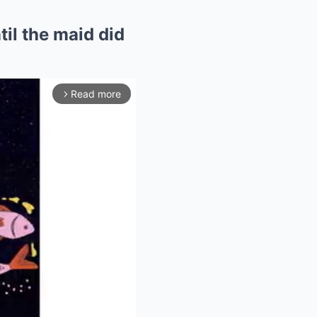
til the maid did
Read more
arrow_forward_ios