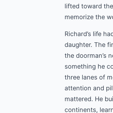
lifted toward th
memorize the w
Richard’s life h
daughter. The f
the doorman’s n
something he cou
three lanes of m
attention and pi
mattered. He bui
continents, lear