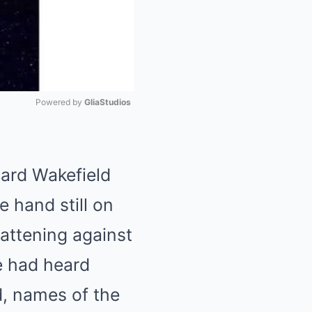
Powered by 
GliaStudios
Mute
hard Wakefield
e hand still on
lattening against
e had heard
, names of the